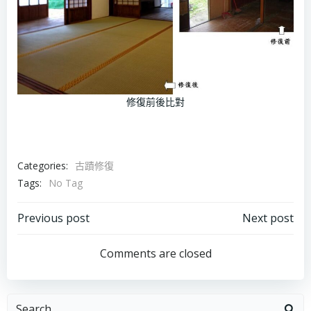
修復前後比對
Categories:
古蹟修復
Tags:
No Tag
Post
Post
Previous post
Next post
navigation
navigation
Comments are closed
Search