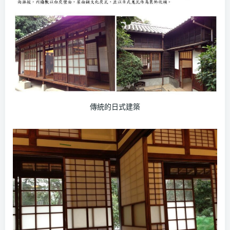
傳統的日式建築